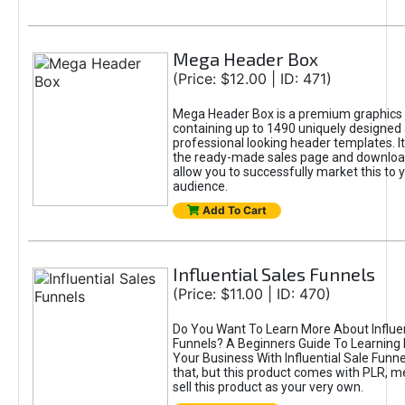
Mega Header Box
(Price: $12.00 | ID: 471)
Mega Header Box is a premium graphics
containing up to 1490 uniquely designed
professional looking header templates. It
the ready-made sales page and download
allow you to successfully market this to 
audience.
Add To Cart
Influential Sales Funnels
(Price: $11.00 | ID: 470)
Do You Want To Learn More About Influen
Funnels? A Beginners Guide To Learning
Your Business With Influential Sale Funnel
that, but this product comes with PLR, 
sell this product as your very own.