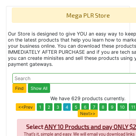
Mega PLR Store
Our Store is designed to give YOU an easy way to keep
on the latest products that help you learn how to marke
your business online. You can download these product
IMMEDIATELY AFTER PURCHASE and if you are tech s
you can create minisites and sell these products using 
payment gateways.
We have 629 products currently.
<<Prev
1
2
3
4
5
6
7
8
9
10
11
Next>>
Select
ANY 10 Products and pay ONLY $2
That's it, simple and easy. We will email you download links