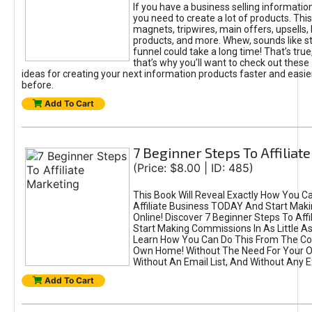
If you have a business selling informatio
you need to create a lot of products. This
magnets, tripwires, main offers, upsells
products, and more. Whew, sounds like st
funnel could take a long time! That’s true,
that’s why you’ll want to check out these 
ideas for creating your next information products faster and easie
before.
Add To Cart
7 Beginner Steps To Affiliat
(Price: $8.00 | ID: 485)
This Book Will Reveal Exactly How You C
Affiliate Business TODAY And Start Mak
Online! Discover 7 Beginner Steps To Affi
Start Making Commissions In As Little As
Learn How You Can Do This From The Co
Own Home! Without The Need For Your O
Without An Email List, And Without Any E
Add To Cart