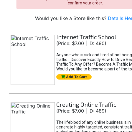
confirm your order.
Would you like a Store like this?
Details He
Internet Traffic School
(Price: $7.00 | ID: 490)
Anyone who is sick and tired of not being
traffic... Discover Exactly How to Drive R
Traffic To Any Offer? Become A Traffic 
Would you like to become a part of the t
Add To Cart
Creating Online Traffic
(Price: $7.00 | ID: 489)
The lifeblood of any online business is in
generate highly targeted, consistent traff
websites, landing pages, and squeeze pa