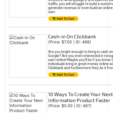
traffic, you will struggle to build a custo
generate revenue or even build an online
own.
Add To Cart
Cash-in On Clickbank
(Price: $7.00 | ID: 488)
Are you bright enough to bring in cash on
Google? Are you even interested in reco
earn online! Maybe you'll be if you know 
individuals bring in great money online w
Clickbank and furthermore they do it fr
Add To Cart
10 Ways To Create Your Next
Information Product Faster
(Price: $5.00 | ID: 487)