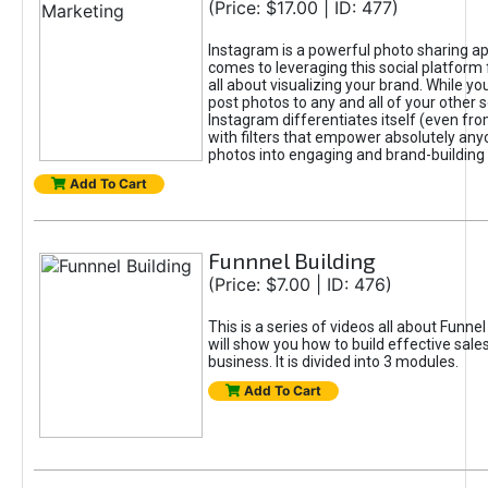
(Price: $17.00 | ID: 477)
Instagram is a powerful photo sharing ap
comes to leveraging this social platform f
all about visualizing your brand. While yo
post photos to any and all of your other s
Instagram differentiates itself (even fro
with filters that empower absolutely anyo
photos into engaging and brand-building 
Add To Cart
Funnnel Building
(Price: $7.00 | ID: 476)
This is a series of videos all about Funnel
will show you how to build effective sale
business. It is divided into 3 modules.
Add To Cart