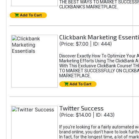
THE BEST WAYS TO MARKET SUCCESSF
CLICKBANK'S MARKETPLACE.
Add To Cart
Clickbank Marketing Essenti
(Price: $7.00 | ID: 444)
Discover Exactly How To Optimize Your Af
Marketing Efforts Using The ClickBank Af
With This Exclusive ClickBank Course! 
TO MARKET SUCCESSFULLY ON CLICKB
MARKETPLACE.
Add To Cart
Twitter Success
(Price: $14.00 | ID: 443)
If you're looking for a fairly automated w
brand online, you don't have to look furth
In fact, for the longest time, a lot of mar