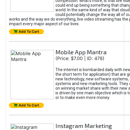
competition. What’s more, is that live vi
could end up being something that chan
world. In the same kind of way that clou
could potentially change the way all of o
works and the way we do everything, live video streaming has the p
impact every major aspect of our lives.
Add To Cart
Mobile App Mantra
(Price: $7.00 | ID: 478)
The internet is bombarded daily with new
the short term for application) that are
new technology, new software systems,
systems and new marketing tools. They a
on winning market share with their new 
is driven by one main objective which is
or to make even more money.
Add To Cart
Instagram Marketing