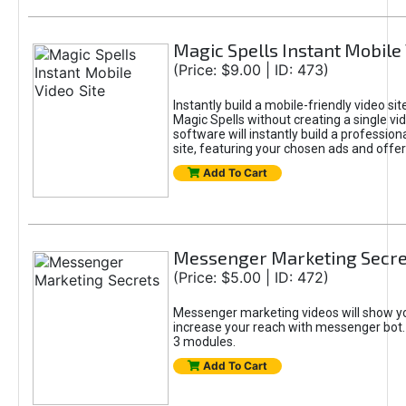
Magic Spells Instant Mobile 
(Price: $9.00 | ID: 473)
Instantly build a mobile-friendly video sit
Magic Spells without creating a single vid
software will instantly build a profession
site, featuring your chosen ads and offer
Add To Cart
Messenger Marketing Secre
(Price: $5.00 | ID: 472)
Messenger marketing videos will show y
increase your reach with messenger bot. It
3 modules.
Add To Cart