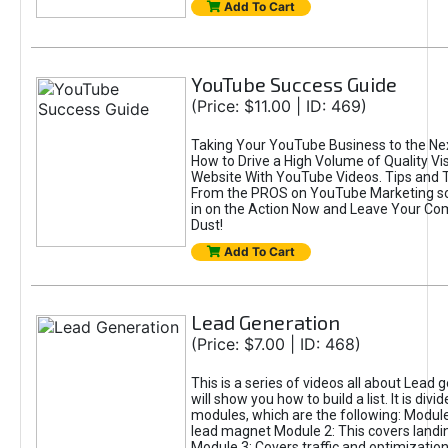
Add To Cart
YouTube Success Guide
(Price: $11.00 | ID: 469)
Taking Your YouTube Business to the Nex
How to Drive a High Volume of Quality Vis
Website With YouTube Videos. Tips and 
From the PROS on YouTube Marketing so
in on the Action Now and Leave Your Com
Dust!
Add To Cart
Lead Generation
(Price: $7.00 | ID: 468)
This is a series of videos all about Lead 
will show you how to build a list. It is divid
modules, which are the following: Module
lead magnet Module 2: This covers landi
Module 3: Covers traffic and optimizatio