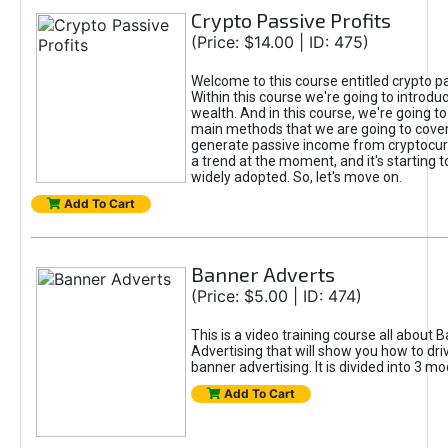
Crypto Passive Profits
(Price: $14.00 | ID: 475)
Welcome to this course entitled crypto pa
Within this course we're going to introdu
wealth. And in this course, we're going to
main methods that we are going to cove
generate passive income from cryptocurr
a trend at the moment, and it's starting
widely adopted. So, let's move on.
Add To Cart
Banner Adverts
(Price: $5.00 | ID: 474)
This is a video training course all about 
Advertising that will show you how to driv
banner advertising. It is divided into 3 mo
Add To Cart