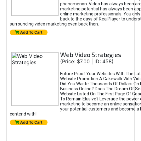
phenomenon. Video has always been aroun
marketing potential has always been appa
online marketing professionals. You only
back to the days of RealPlayer to unders
surrounding video marketing even back then.
Add To Cart
Web Video Strategies
(Price: $7.00 | ID: 458)
Future Proof Your Websites With The Lat
Website Promotion A Cakewalk With Vide
Did You Waste Thousands Of Dollars On 
Business Online? Does The Dream Of Se
Website Listed On The First Page Of Goo
To Remain Elusive? Leverage the power 
marketing to become an online sensation
your potential customers and become a
contend with!
Add To Cart