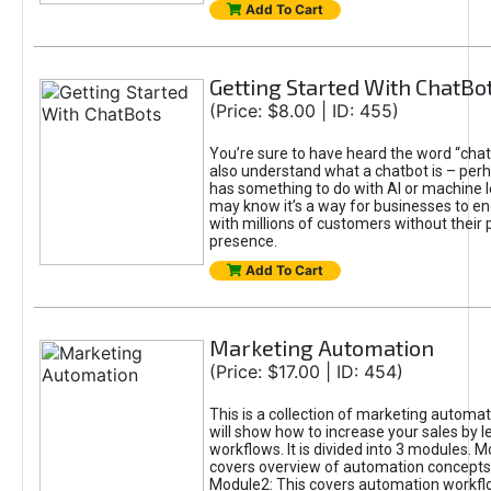
Add To Cart
Getting Started With ChatBo
(Price: $8.00 | ID: 455)
You’re sure to have heard the word “cha
also understand what a chatbot is – per
has something to do with AI or machine l
may know it’s a way for businesses to en
with millions of customers without their 
presence.
Add To Cart
Marketing Automation
(Price: $17.00 | ID: 454)
This is a collection of marketing automat
will show how to increase your sales by 
workflows. It is divided into 3 modules. M
covers overview of automation concepts
Module2: This covers automation workfl