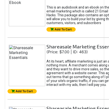
This is an audiobook and an ebook on the
email marketing which is called 21 Email
Hacks. This package also contains an op
will allow you to build your list by giving 
customers, visitors, and subscribers
Add To Cart
Shareasale Marketing Essen
(Price: $7.00 | ID: 463)
At its heart, affiliate marketing is just a
nothing more. A merchant comes along w
and they want to drive more sales, so t
agreement with a website owner. This a
out terms that go something along of I pl
of your site’s organic traffic, if you can g
interact with my ads, then I will pay you.
Add To Cart
Shareasale Marketing Essen