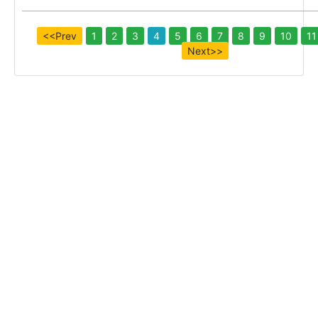
<<Prev
1
2
3
4
5
6
7
8
9
10
11
Next>>