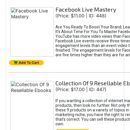
Facebook Live Mastery
(Price: $11.00 | ID: 448)
Are You Ready To Boost Your Brand, Lea
It’s About Time For You To Master Facebo
YouTube has more video views than Fac
Facebook Live events receive three time
engagement levels than an event video t
finished. The engagement levels for Fac
are five times higher than they are for a
Add To Cart
Collection Of 9 Resellable E
(Price: $17.00 | ID: 447)
If you wanting a collection of internet ma
products, then look no further. Not only t
these 9 products on a variety of topics in
marketing niche, you have the right to re
that's correct. You can sell these product
own.