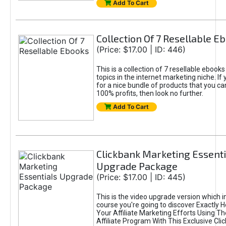
Add To Cart
Collection Of 7 Resellable E
(Price: $17.00 | ID: 446)
This is a collection of 7 resellable ebooks
topics in the internet marketing niche. If 
for a nice bundle of products that you can
100% profits, then look no further.
Add To Cart
Clickbank Marketing Essenti
Upgrade Package
(Price: $17.00 | ID: 445)
This is the video upgrade version which in
course you're going to discover Exactly
Your Affiliate Marketing Efforts Using T
Affiliate Program With This Exclusive Cli