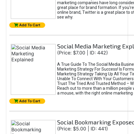
marketing companies have long consider
great place for brand formation. If you're
online brand, Twitter is a great place to st
see why.
Add To Cart
Social Media Marketing Exp
(Price: $7.00 | ID: 442)
A True Guide To The Social Media Busine
Marketing Strategy For Success! Is Form
Marketing Strategy Taking Up All Your T
Unable To Connect With Your Customers? 
Trust The Tried And Trusted Method – W
Reach out to more than a million people w
a mouse, with the right online marketing 
Add To Cart
Social Bookmarking Expose
(Price: $5.00 | ID: 441)