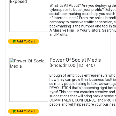
What It's All About? Are you deploying the
cyberspace to boost your profits? Did yo
social bookmarking could help you reach o
of Internet users? From the online brandi
company to massive traffic generation, s
bookmarking is the number one tool in th
A Massive Fillip To Your Visitors, Search
and Profits.
Add To Cart
Power Of Social Media
(Price: $11.00 | ID: 440)
Enough of ambitious entrepreneurs who 
how they can grow their business fast! 
so many people failing to take advantage
REVOLUTION that’s happening right befor
eyes! This content contains creative and 
suggestions that will bring back a sense 
COMMITMENT, CONFIDENCE, and PROFIT
people and will help restore your busine
Add To Cart