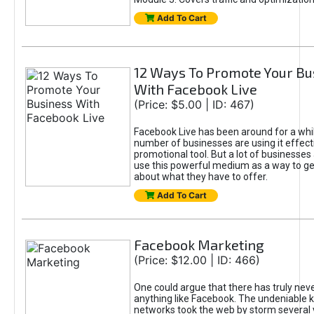
Add To Cart
12 Ways To Promote Your Bu
With Facebook Live
(Price: $5.00 | ID: 467)
Facebook Live has been around for a whi
number of businesses are using it effecti
promotional tool. But a lot of businesses a
use this powerful medium as a way to ge
about what they have to offer.
Add To Cart
Facebook Marketing
(Price: $12.00 | ID: 466)
One could argue that there has truly nev
anything like Facebook. The undeniable ki
networks took the web by storm several