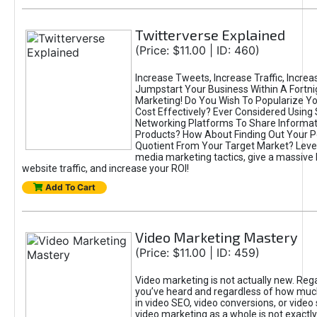
Twitterverse Explained
(Price: $11.00 | ID: 460)
Increase Tweets, Increase Traffic, Increa
Jumpstart Your Business Within A Fortni
Marketing! Do You Wish To Popularize Y
Cost Effectively? Ever Considered Using 
Networking Platforms To Share Informat
Products? How About Finding Out Your P
Quotient From Your Target Market? Leve
media marketing tactics, give a massive 
website traffic, and increase your ROI!
Add To Cart
Video Marketing Mastery
(Price: $11.00 | ID: 459)
Video marketing is not actually new. Reg
you’ve heard and regardless of how much
in video SEO, video conversions, or video
video marketing as a whole is not exactl