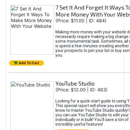
7 Set It And Forget It Ways 
More Money With Your Webs
(Price: $11.00 | ID: 484)
Making more money with your website d
necessarily require making a big change 
some monumental task. Sometimes, all 
is spend a few minutes creating another 
your prospects to join your list or buy s
you.
Add To Cart
YouTube Studio
(Price: $12.00 | ID: 483)
Looking for a quick-start guide to using
This special report will show you everyth
know to master YouTube Studio quickly!
you can use YouTube Studio to edit your
individually or in bulk! You'll save a ton o
incredibly useful features!