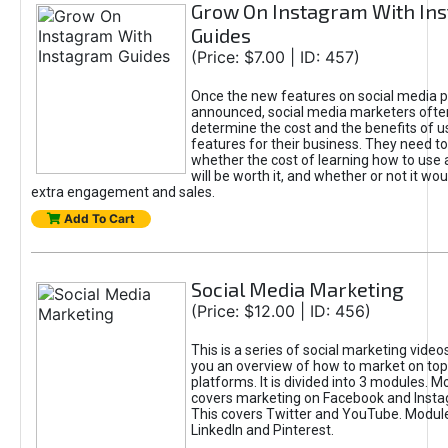
Grow On Instagram With In
Guides
(Price: $7.00 | ID: 457)
Once the new features on social media p
announced, social media marketers often
determine the cost and the benefits of us
features for their business. They need t
whether the cost of learning how to use
will be worth it, and whether or not it wou
extra engagement and sales.
Add To Cart
Social Media Marketing
(Price: $12.00 | ID: 456)
This is a series of social marketing video
you an overview of how to market on top
platforms. It is divided into 3 modules. M
covers marketing on Facebook and Insta
This covers Twitter and YouTube. Module
LinkedIn and Pinterest.