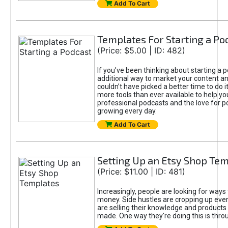
Add To Cart
Templates For Starting a Po
(Price: $5.00 | ID: 482)
If you’ve been thinking about starting a 
additional way to market your content an
couldn’t have picked a better time to do i
more tools than ever available to help yo
professional podcasts and the love for p
growing every day.
Add To Cart
Setting Up an Etsy Shop Te
(Price: $11.00 | ID: 481)
Increasingly, people are looking for ways
money. Side hustles are cropping up eve
are selling their knowledge and products
made. One way they're doing this is thro