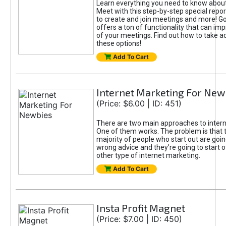
Learn everything you need to know abou
Meet with this step-by-step special repor
to create and join meetings and more! G
offers a ton of functionality that can imp
of your meetings. Find out how to take 
these options!
Add To Cart
Internet Marketing For New
(Price: $6.00 | ID: 451)
There are two main approaches to intern
One of them works. The problem is that 
majority of people who start out are goin
wrong advice and they’re going to start o
other type of internet marketing.
Add To Cart
Insta Profit Magnet
(Price: $7.00 | ID: 450)