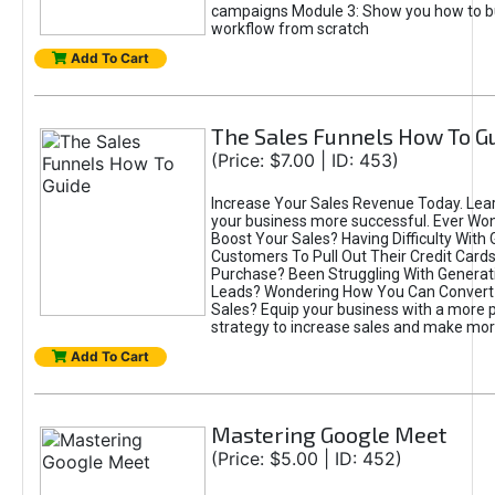
campaigns Module 3: Show you how to bui
workflow from scratch
Add To Cart
The Sales Funnels How To G
(Price: $7.00 | ID: 453)
Increase Your Sales Revenue Today. Lea
your business more successful. Ever W
Boost Your Sales? Having Difficulty With 
Customers To Pull Out Their Credit Card
Purchase? Been Struggling With Genera
Leads? Wondering How You Can Convert
Sales? Equip your business with a more 
strategy to increase sales and make mo
Add To Cart
Mastering Google Meet
(Price: $5.00 | ID: 452)