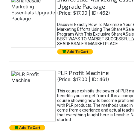
Upgrade Package
(Price: $17.00 | ID: 462)
Discover Exactly How To Maximize Your Af
Marketing Efforts Using The ShareASale 
Program With This Exclusive ShareASale
BEST WAYS TO MARKET SUCCESSFULL
SHAREASALE'S MARKETPLACE
Add To Cart
PLR Profit Machine
(Price: $17.00 | ID: 461)
This course exhibits the power of PLR ma
benefits you can get from it. It is a com
course showing how to become proficient
with PLR products. The methods used in 
come from experience and actual teachi
that everything taught here is feasible. N
started.
Add To Cart