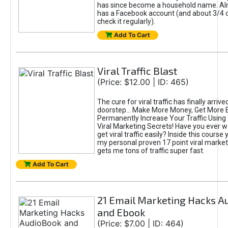
has since become a household name. A
has a Facebook account (and about 3/4 of
check it regularly).
Add To Cart
Viral Traffic Blast
(Price: $12.00 | ID: 465)
The cure for viral traffic has finally arrive
doorstep... Make More Money, Get More
Permanently Increase Your Traffic Usin
Viral Marketing Secrets! Have you ever 
get viral traffic easily? Inside this course 
my personal proven 17 point viral marke
gets me tons of traffic super fast.
Add To Cart
21 Email Marketing Hacks A
and Ebook
(Price: $7.00 | ID: 464)