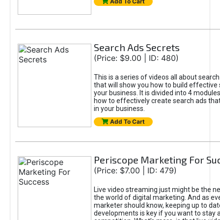
Add To Cart
Search Ads Secrets
(Price: $9.00 | ID: 480)
This is a series of videos all about searc
that will show you how to build effective
your business. It is divided into 4 modules
how to effectively create search ads tha
in your business.
Add To Cart
Periscope Marketing For Su
(Price: $7.00 | ID: 479)
Live video streaming just might be the next
the world of digital marketing. And as eve
marketer should know, keeping up to date
developments is key if you want to stay 