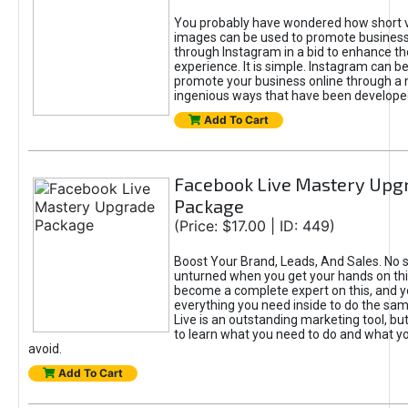
You probably have wondered how short 
images can be used to promote busines
through Instagram in a bid to enhance t
experience. It is simple. Instagram can b
promote your business online through a
ingenious ways that have been developed
Add To Cart
Facebook Live Mastery Upg
Package
(Price: $17.00 | ID: 449)
Boost Your Brand, Leads, And Sales. No s
unturned when you get your hands on this
become a complete expert on this, and yo
everything you need inside to do the sa
Live is an outstanding marketing tool, but
to learn what you need to do and what y
avoid.
Add To Cart