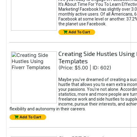
It's About Time For You To Learn Effect
Marketing! Facebook has slightly over 3.03
monthly active users. Of all Americans, 
Facebook at some level or another. 37.2
the planet use Facebook.
Add To Cart
Creating Side Hustles Using 
Templates
(Price: $5.00 | ID: 602)
Maybe you’ve dreamed of creating a suc
hustle that allows you to earn extra inc
your passions. You're not alone. Accordin
statistics, more and more people are turn
freelance work and side hustles to suppl
income, pursue their interests, and achie
flexibility and autonomy in their careers.
Add To Cart