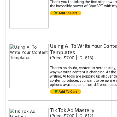
Thank you for taking the first step towa
the incredible power of ChatGPT with m
Add To Cart
Using AI To Write Your Cont
Templates
(Price: $7.00 | ID: 613)
There’s no doubt, content is here to stay,
way we write content is changing. At the 
writing, AI tools are popping up all over t
content producer, you want to be aware 
options available and their different uses
Add To Cart
Tik Tok Ad Mastery
(Price: $7.00 | ID: 612)