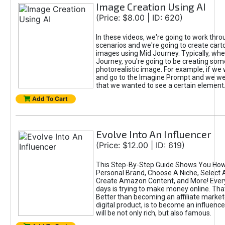
Image Creation Using AI
(Price: $8.00 | ID: 620)
In these videos, we're going to work thr
scenarios and we're going to create cart
images using Mid Journey. Typically, wh
Journey, you're going to be creating som
photorealistic image. For example, if we 
and go to the Imagine Prompt and we wer
that we wanted to see a certain element
Add To Cart
Evolve Into An Influencer
(Price: $12.00 | ID: 619)
This Step-By-Step Guide Shows You How
Personal Brand, Choose A Niche, Select 
Create Amazon Content, and More! Ever
days is trying to make money online. That
Better than becoming an affiliate marketer
digital product, is to become an influence
will be not only rich, but also famous.