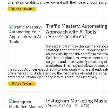
of analysis, unable to move forward with their ideas or business st
Add To Cart
Traffic Mastery: Automating
Approach with AI Tools
(Price: $9.00 | ID: 633)
Safelist and traffic exchange marketing 
strategies for entrepreneurslooking to e
online visibility and drive traffic to their w
Safelistsare platforms where users can 
targeted audience, typicallyconsisting of
marketers. This method allows business
theirproducts or services directly to individuals who are already int
onlinemarketing. Understanding the mechanics of safelists is cruci
entrepreneurswho wish to tap into this resource effectively.
Add To Cart
Instagram Marketing Maste
(Price: $12.00 | ID: 632)