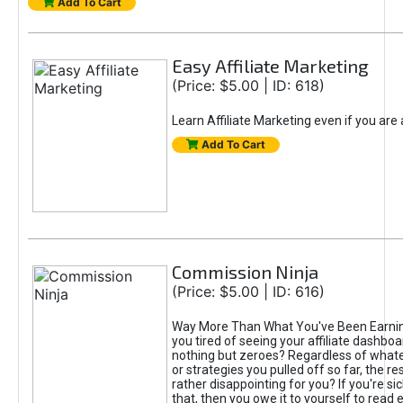
Add To Cart
Easy Affiliate Marketing
(Price: $5.00 | ID: 618)
Learn Affiliate Marketing even if you are
Add To Cart
Commission Ninja
(Price: $5.00 | ID: 616)
Way More Than What You've Been Earnin
you tired of seeing your affiliate dashboar
nothing but zeroes? Regardless of what
or strategies you pulled off so far, the r
rather disappointing for you? If you're sic
that, then you owe it to yourself to read e