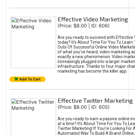
Effective Video Marketing
(Price: $8.00 | ID: 606)
Are you ready to succeed with Effective
today? It's About Time For You To Learn 
Outs Of Successful Online Video Marketi
of what you've heard, video marketing as
exactly a new phenomenon. Video market
increasingly plugged into a larger market
infrastructure. Thanks to four major cha
marketing has become the killer app.
Add To Cart
Effective Twitter Marketing
(Price: $8.00 | ID: 605)
Are you ready to earn a passive online 
at a time? It's About Time For You To Lea
Twitter Marketing! If You're Looking For A
Automated Way To Build A Brand Online,