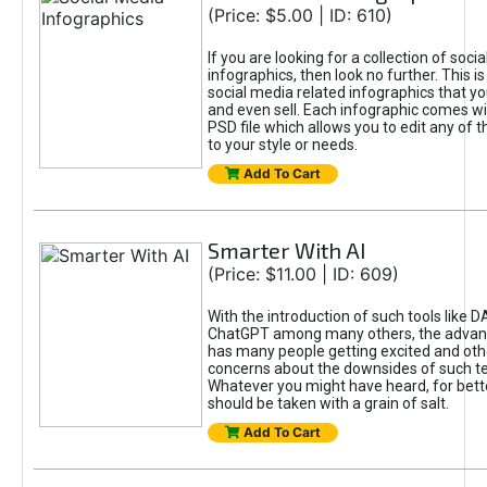
(Price: $5.00 | ID: 610)
If you are looking for a collection of soci
infographics, then look no further. This is
social media related infographics that you
and even sell. Each infographic comes wit
PSD file which allows you to edit any of t
to your style or needs.
Add To Cart
Smarter With AI
(Price: $11.00 | ID: 609)
With the introduction of such tools like 
ChatGPT among many others, the advan
has many people getting excited and oth
concerns about the downsides of such t
Whatever you might have heard, for bett
should be taken with a grain of salt.
Add To Cart