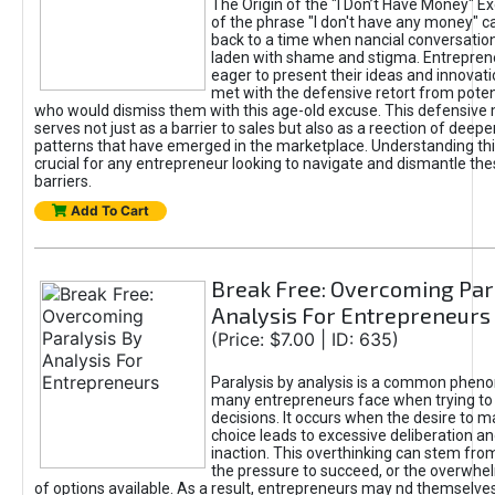
The Origin of the "I Don’t Have Money" E
of the phrase "I don't have any money" c
back to a time when nancial conversatio
laden with shame and stigma. Entrepren
eager to present their ideas and innovati
met with the defensive retort from poten
who would dismiss them with this age-old excuse. This defensiv
serves not just as a barrier to sales but also as a reection of deepe
patterns that have emerged in the marketplace. Understanding this
crucial for any entrepreneur looking to navigate and dismantle th
barriers.
Add To Cart
Break Free: Overcoming Par
Analysis For Entrepreneurs
(Price: $7.00 | ID: 635)
Paralysis by analysis is a common phen
many entrepreneurs face when trying t
decisions. It occurs when the desire to m
choice leads to excessive deliberation an
inaction. This overthinking can stem from 
the pressure to succeed, or the overwh
of options available. As a result, entrepreneurs may nd themselves 