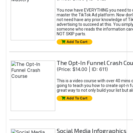
You now have EVERYTHING you need to 
master the TikTok Ad platform. Now don’
not need have any prior knowledge of Tik
advertising to succeed at this. You simpl
someone who reads the information car
NOT SKIP parts.
Add To Cart
The Opt-In Funnel Crash Co
(Price: $14.00 | ID: 611)
This is a video course with over 40 mins o
going to teach you how to create opt-n fu
great way to not only build your list but 
Add To Cart
Social Media Infographics