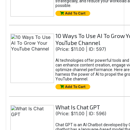
strategically, and reduce your workload a
possible.
Add To Cart
10 Ways To Use AI To Grow Y
YouTube Channel
(Price: $11.00 | ID: 597)
AI technologies offer powerful tools and 
can enhance content creation, engage v
optimize channel performance. Here are
harness the power of AI to propel the gr
YouTube channel.
Add To Cart
What Is Chat GPT
(Price: $11.00 | ID: 596)
Chat GPT is an AI Chatbot developed by 
chatbot has a language-based model tha