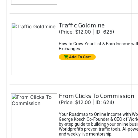
Traffic Goldmine
(Price: $12.00 | ID: 625)
How to Grow Your List & Earn Income wit
Exchanges
Add To Cart
From Clicks To Commission
(Price: $12.00 | ID: 624)
Your Roadmap to Online Income with Wor
George Kosch Co-Founder & CEO of World
by-step guide to building your online bus
Worldprofit’s proven traffic tools, AI-po
and weekly live mentorship.