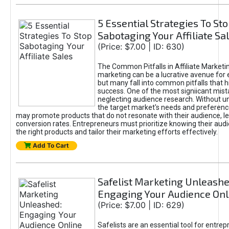
5 Essential Strategies To St
Sabotaging Your Affiliate Sa
(Price: $7.00 | ID: 630)
The Common Pitfalls in Affiliate Marketin
marketing can be a lucrative avenue for 
but many fall into common pitfalls that h
success. One of the most signiicant mist
neglecting audience research. Without u
the target market's needs and preferenc
may promote products that do not resonate with their audience, le
conversion rates. Entrepreneurs must prioritize knowing their audi
the right products and tailor their marketing efforts effectively.
Add To Cart
Safelist Marketing Unleashe
Engaging Your Audience Onl
(Price: $7.00 | ID: 629)
Safelists are an essential tool for entre