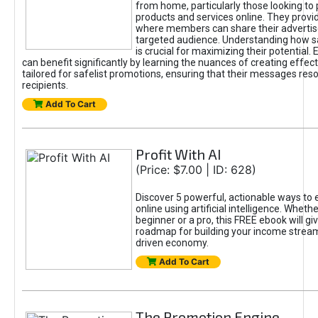
from home, particularly those looking to
products and services online. They provi
where members can share their adverti
targeted audience. Understanding how sa
is crucial for maximizing their potential.
can benefit significantly by learning the nuances of creating effec
tailored for safelist promotions, ensuring that their messages res
recipients.
Add To Cart
Profit With AI
(Price: $7.00 | ID: 628)
Discover 5 powerful, actionable ways to
online using artificial intelligence. Wheth
beginner or a pro, this FREE ebook will gi
roadmap for building your income streams
driven economy.
Add To Cart
The Promotion Engine