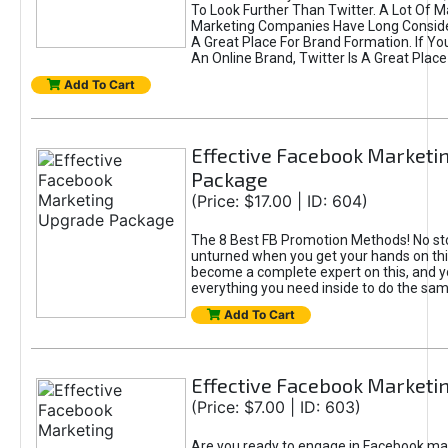
To Look Further Than Twitter. A Lot Of 
Marketing Companies Have Long Conside
A Great Place For Brand Formation. If Yo
An Online Brand, Twitter Is A Great Place
Add To Cart
Effective Facebook Marketi
Package
(Price: $17.00 | ID: 604)
The 8 Best FB Promotion Methods! No sto
unturned when you get your hands on this
become a complete expert on this, and yo
everything you need inside to do the sa
Add To Cart
Effective Facebook Marketi
(Price: $7.00 | ID: 603)
Are you ready to engage in Facebook ma