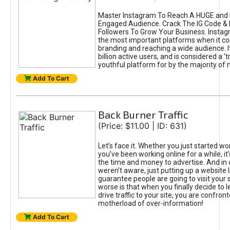
Master Instagram To Reach A HUGE and I
Engaged Audience. Crack The IG Code & 
Followers To Grow Your Business. Instag
the most important platforms when it c
branding and reaching a wide audience. I
billion active users, and is considered a ‘
youthful platform for by the majority of 
Add To Cart
Back Burner Traffic
(Price: $11.00 | ID: 631)
Let’s face it. Whether you just started wo
you’ve been working online for a while, it’
the time and money to advertise. And in
weren’t aware, just putting up a website 
guarantee people are going to visit your 
worse is that when you finally decide to 
drive traffic to your site, you are confron
motherload of over-information!
Add To Cart