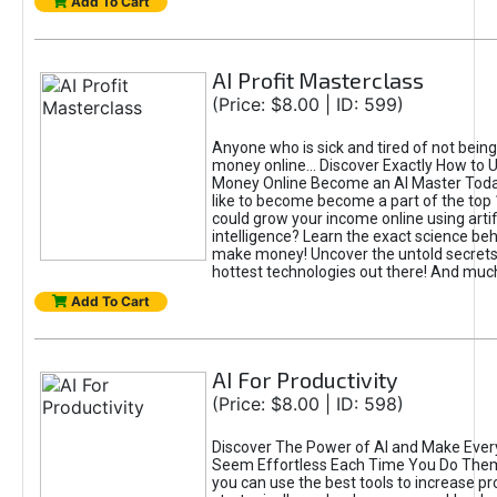
Add To Cart
AI Profit Masterclass
(Price: $8.00 | ID: 599)
Anyone who is sick and tired of not bein
money online... Discover Exactly How to 
Money Online Become an AI Master Toda
like to become become a part of the top
could grow your income online using artifi
intelligence? Learn the exact science beh
make money! Uncover the untold secrets 
hottest technologies out there! And mu
Add To Cart
AI For Productivity
(Price: $8.00 | ID: 598)
Discover The Power of AI and Make Ever
Seem Effortless Each Time You Do The
you can use the best tools to increase pro