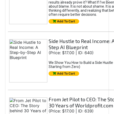
results already prove it? What If I’ve Bee
about blame. It is not about shame. It is 
thinking differently, and realizing that be
often require better decisions.
Add To Cart
Side Hustle to Real Income: 
Step AI Blueprint
(Price: $17.00 | ID: 640)
We Show You How to Build a Side Hustle 
Starting from Zero)
Add To Cart
From Jet Pilot to CEO: The S
30 Years of Worldprofit.com
(Price: $17.00 | ID: 639)