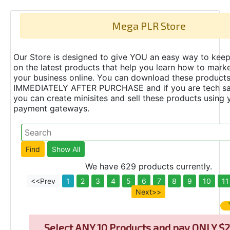
Mega PLR Store
Our Store is designed to give YOU an easy way to keep
on the latest products that help you learn how to marke
your business online. You can download these product
IMMEDIATELY AFTER PURCHASE and if you are tech s
you can create minisites and sell these products using 
payment gateways.
We have 629 products currently.
<<Prev
1
2
3
4
5
6
7
8
9
10
11
Next>>
Select
ANY 10 Products and pay ONLY $2