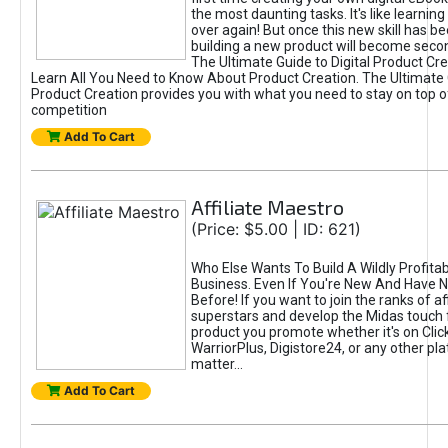
the most daunting tasks. It's like learning 
over again! But once this new skill has b
building a new product will become seco
The Ultimate Guide to Digital Product Cre
Learn All You Need to Know About Product Creation. The Ultimate G
Product Creation provides you with what you need to stay on top o
competition
Add To Cart
Affiliate Maestro
(Price: $5.00 | ID: 621)
Who Else Wants To Build A Wildly Profitabl
Business. Even If You're New And Have N
Before! If you want to join the ranks of aff
superstars and develop the Midas touch 
product you promote whether it's on Cli
WarriorPlus, Digistore24, or any other pla
matter...
Add To Cart