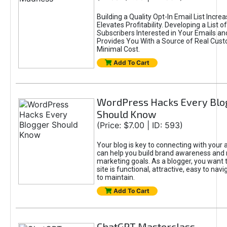
Building a Quality Opt-In Email List Incre
Elevates Profitability. Developing a List of
Subscribers Interested in Your Emails an
Provides You With a Source of Real Cust
Minimal Cost.
Add To Cart
WordPress Hacks Every Blo
Should Know
(Price: $7.00 | ID: 593)
Your blog is key to connecting with your
can help you build brand awareness and 
marketing goals. As a blogger, you want 
site is functional, attractive, easy to nav
to maintain.
Add To Cart
ChatGPT Masterclass