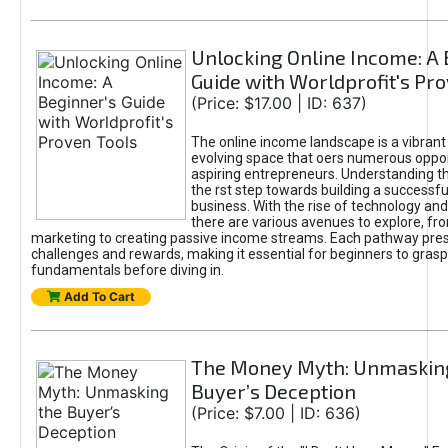
Unlocking Online Income: A 
Guide with Worldprofit's Pr
(Price: $17.00 | ID: 637)
The online income landscape is a vibrant
evolving space that oers numerous oppor
aspiring entrepreneurs. Understanding th
the rst step towards building a successfu
business. With the rise of technology and 
there are various avenues to explore, fro
marketing to creating passive income streams. Each pathway pre
challenges and rewards, making it essential for beginners to grasp
fundamentals before diving in.
Add To Cart
The Money Myth: Unmaskin
Buyer’s Deception
(Price: $7.00 | ID: 636)