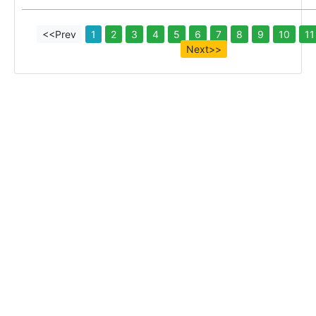
<<Prev
1
2
3
4
5
6
7
8
9
10
11
Next>>