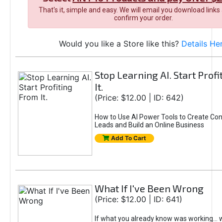
That's it, simple and easy. We will email you download links
confirm your order.
Would you like a Store like this?
Details He
Stop Learning AI. Start Prof
It.
(Price: $12.00 | ID: 642)
How to Use AI Power Tools to Create Con
Leads and Build an Online Business
Add To Cart
What If I've Been Wrong
(Price: $12.00 | ID: 641)
If what you already know was working... 