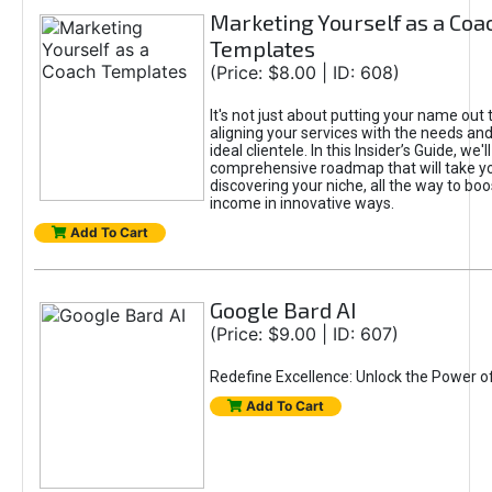
Marketing Yourself as a Coa
Templates
(Price: $8.00 | ID: 608)
It's not just about putting your name out t
aligning your services with the needs and
ideal clientele. In this Insider’s Guide, we'll
comprehensive roadmap that will take y
discovering your niche, all the way to boo
income in innovative ways.
Add To Cart
Google Bard AI
(Price: $9.00 | ID: 607)
Redefine Excellence: Unlock the Power o
Add To Cart