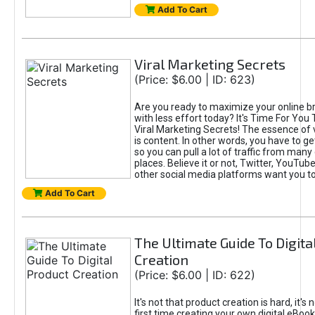
Add To Cart
Viral Marketing Secrets
(Price: $6.00 | ID: 623)
Are you ready to maximize your online bra
with less effort today? It's Time For You
Viral Marketing Secrets! The essence of 
is content. In other words, you have to get
so you can pull a lot of traffic from many
places. Believe it or not, Twitter, YouTu
other social media platforms want you t
Add To Cart
The Ultimate Guide To Digita
Creation
(Price: $6.00 | ID: 622)
It's not that product creation is hard, it's 
first time creating your own digital eBoo