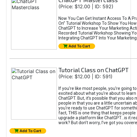
(Price: $12.00 | ID: 592)
Now You Can Get Instant Access To A Pra
On” Tutorial Workshop To Show You How 
ChatGPT to Increase Your Marketing Acti
Recorded Tutorial Workshop Showing Yo
Integrating ChatGPT Into Your Marketing 
Add To Cart
Tutorial Class on ChatGPT
(Price: $12.00 | ID: 591)
If you’re like most people, you’re going t
excited about what you’re about to learn 
ChatGPT. But, it’s possible that you also
people in that you are a little uncertain 
you're ready to use ChatGPT for something 
fact, THIS is one thing that keeps people
upgrade a platform like ChatGPT...is it rea
work? But don’t worry, I’ve got you covere
Add To Cart