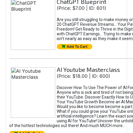
ChatGPT Blueprint
(Price: $7.00 | ID: 601)
Are you still struggling to make money o
20 ChatGPT Revenue Streams… Your Path
Freedom! Get Ready to Thrive in the Dig
with ChatGPT Earnings... Trying to make
isn't nearly as easy as they make it seem, 
Add To Cart
AI Youtube Masterclass
(Price: $18.00 | ID: 600)
Discover How To Use The Power of AI Fo
Anyone who is sick and tired of not being
their YouTube. Discover Exactly How to U
Your YouTube Growth Become an AI Mas
Would you like to become become a part 
What if you could grow your YouTube onl
artificial intelligence? Learn the exact s
using AI for YouTube! Uncover the untold
of the hottest technologies out there! And much MUCH more...