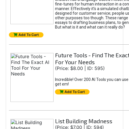
fine-tunes for human interaction in a co
manner. Effectively it’s a simulated chatb
designed for customer service; people use
other purposes too though. These range 
essays to drafting business plans, to gen
But what is it and what can it really do?
Add To Cart
Future Tools - Find The Exact
For Your Needs
(Price: $8.00 | ID: 595)
Incredible! Over 200 AI Tools you can use
get em!
Add To Cart
List Building Madness
(Price: $7.00 | ID: 594)