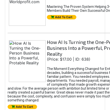
Mastering The Proven System Helping 3+
Members Build Their Own Successful On
Add To Cart
How AI Is Turning the One-
Business Into a Powerful, Pr
Reality
(Price: $17.00 | ID: 638)
The Moment Everything Changed for Ent
decades, building a successful business 
familiar pattern. You needed employees
departments. You needed payroll, manag
of complexity that made growth expensiv
and slow. For the average person with ambition but limited time or c
reality created a painful barrier. Great ideas never made it past the 
because the cost, complexity, and confusion were simply too muc
something changed.
Add To Cart