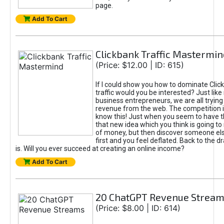
page.
Add To Cart
Clickbank Traffic Mastermin
(Price: $12.00 | ID: 615)
If I could show you how to dominate Clic
traffic would you be interested? Just like
business entrepreneurs, we are all tryin
revenue from the web. The competition 
know this! Just when you seem to have t
that new idea which you think is going t
of money, but then discover someone els
first and you feel deflated. Back to the dr
is. Will you ever succeed at creating an online income?
Add To Cart
20 ChatGPT Revenue Strea
(Price: $8.00 | ID: 614)