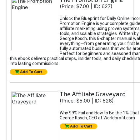
(Price: $7.00 | ID: 627)
Unlock the Blueprint for Daily Online Inc
Promotion Engine is your complete guide
affiliate marketing using proven system
tools, and scalable strategies. Written b
George Kosch, this 6-chapter manual wa
everything—from generating your first lea
fully automated business that works arou
Perfect for beginners and seasoned mark
this ebook delivers practical steps, insider tools, and daily checklists
into lasting commissions.
Add To Cart
The Affiliate Graveyard
(Price: $5.00 | ID: 626)
Why 99% Fail and How to Be the 1% That 
George Kosch, CEO of Worldprofit.com
Add To Cart