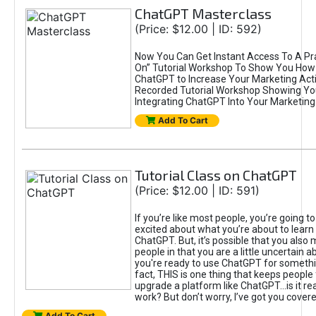
ChatGPT Masterclass
(Price: $12.00 | ID: 592)
Now You Can Get Instant Access To A Pra
On” Tutorial Workshop To Show You How 
ChatGPT to Increase Your Marketing Acti
Recorded Tutorial Workshop Showing Yo
Integrating ChatGPT Into Your Marketing 
Add To Cart
Tutorial Class on ChatGPT
(Price: $12.00 | ID: 591)
If you’re like most people, you’re going t
excited about what you’re about to learn 
ChatGPT. But, it’s possible that you also
people in that you are a little uncertain 
you're ready to use ChatGPT for something 
fact, THIS is one thing that keeps people
upgrade a platform like ChatGPT...is it rea
work? But don’t worry, I’ve got you covere
Add To Cart