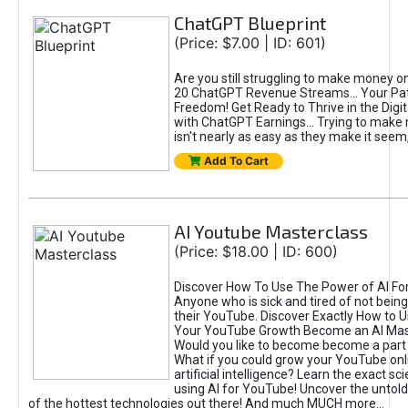
ChatGPT Blueprint
(Price: $7.00 | ID: 601)
Are you still struggling to make money o
20 ChatGPT Revenue Streams… Your Path
Freedom! Get Ready to Thrive in the Dig
with ChatGPT Earnings... Trying to make
isn't nearly as easy as they make it seem, 
Add To Cart
AI Youtube Masterclass
(Price: $18.00 | ID: 600)
Discover How To Use The Power of AI Fo
Anyone who is sick and tired of not being
their YouTube. Discover Exactly How to U
Your YouTube Growth Become an AI Mas
Would you like to become become a part 
What if you could grow your YouTube onl
artificial intelligence? Learn the exact s
using AI for YouTube! Uncover the untold
of the hottest technologies out there! And much MUCH more...