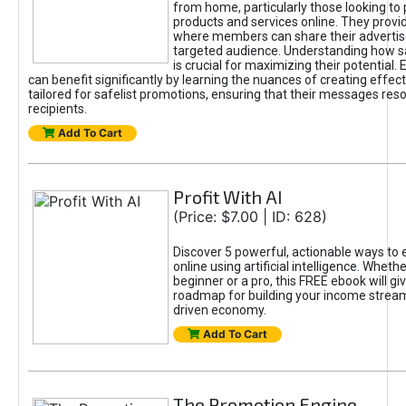
from home, particularly those looking to
products and services online. They provi
where members can share their adverti
targeted audience. Understanding how sa
is crucial for maximizing their potential.
can benefit significantly by learning the nuances of creating effec
tailored for safelist promotions, ensuring that their messages res
recipients.
Add To Cart
Profit With AI
(Price: $7.00 | ID: 628)
Discover 5 powerful, actionable ways to
online using artificial intelligence. Wheth
beginner or a pro, this FREE ebook will gi
roadmap for building your income streams
driven economy.
Add To Cart
The Promotion Engine