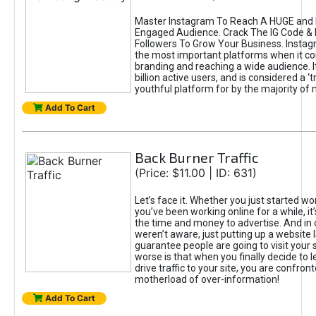
Master Instagram To Reach A HUGE and I
Engaged Audience. Crack The IG Code & 
Followers To Grow Your Business. Instag
the most important platforms when it c
branding and reaching a wide audience. I
billion active users, and is considered a ‘
youthful platform for by the majority of 
Add To Cart
Back Burner Traffic
(Price: $11.00 | ID: 631)
Let’s face it. Whether you just started wo
you’ve been working online for a while, it’
the time and money to advertise. And in
weren’t aware, just putting up a website 
guarantee people are going to visit your 
worse is that when you finally decide to 
drive traffic to your site, you are confron
motherload of over-information!
Add To Cart