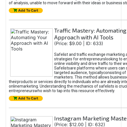
of analysis, unable to move forward with their ideas or business st
Add To Cart
Traffic Mastery: Automating
Approach with AI Tools
(Price: $9.00 | ID: 633)
Safelist and traffic exchange marketing 
strategies for entrepreneurslooking to e
online visibility and drive traffic to their w
Safelistsare platforms where users can 
targeted audience, typicallyconsisting of
marketers. This method allows business
theirproducts or services directly to individuals who are already int
onlinemarketing. Understanding the mechanics of safelists is cruci
entrepreneurswho wish to tap into this resource effectively.
Add To Cart
Instagram Marketing Maste
(Price: $12.00 | ID: 632)