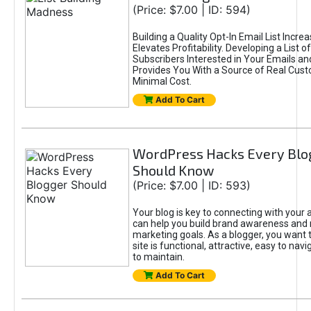
(Price: $7.00 | ID: 594)
Building a Quality Opt-In Email List Incre
Elevates Profitability. Developing a List of
Subscribers Interested in Your Emails an
Provides You With a Source of Real Cust
Minimal Cost.
Add To Cart
WordPress Hacks Every Blo
Should Know
(Price: $7.00 | ID: 593)
Your blog is key to connecting with your
can help you build brand awareness and 
marketing goals. As a blogger, you want 
site is functional, attractive, easy to nav
to maintain.
Add To Cart