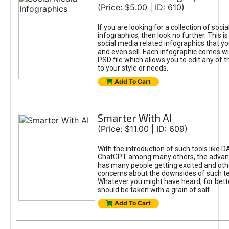
(Price: $5.00 | ID: 610)
If you are looking for a collection of soci
infographics, then look no further. This is
social media related infographics that you
and even sell. Each infographic comes wit
PSD file which allows you to edit any of t
to your style or needs.
Add To Cart
Smarter With AI
(Price: $11.00 | ID: 609)
With the introduction of such tools like 
ChatGPT among many others, the advan
has many people getting excited and oth
concerns about the downsides of such t
Whatever you might have heard, for bett
should be taken with a grain of salt.
Add To Cart