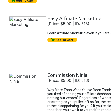
Add To Cart
Easy Affiliate Marketing
(Price: $5.00 | ID: 618)
Learn Affiliate Marketing even if you are
Add To Cart
Commission Ninja
(Price: $5.00 | ID: 616)
Way More Than What You've Been Earnin
you tired of seeing your affiliate dashboar
nothing but zeroes? Regardless of what
or strategies you pulled off so far, the r
rather disappointing for you? If you're sic
that, then you owe it to yourself to read e