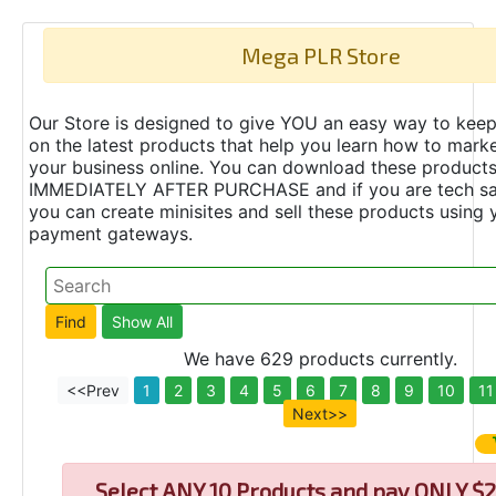
Mega PLR Store
Our Store is designed to give YOU an easy way to keep
on the latest products that help you learn how to marke
your business online. You can download these product
IMMEDIATELY AFTER PURCHASE and if you are tech s
you can create minisites and sell these products using 
payment gateways.
We have 629 products currently.
<<Prev
1
2
3
4
5
6
7
8
9
10
11
Next>>
Select
ANY 10 Products and pay ONLY $2