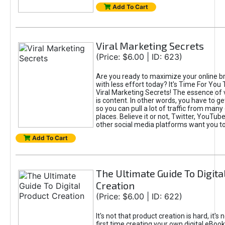
Add To Cart
Viral Marketing Secrets
(Price: $6.00 | ID: 623)
Are you ready to maximize your online bra
with less effort today? It's Time For You
Viral Marketing Secrets! The essence of 
is content. In other words, you have to get
so you can pull a lot of traffic from many
places. Believe it or not, Twitter, YouTu
other social media platforms want you t
Add To Cart
The Ultimate Guide To Digita
Creation
(Price: $6.00 | ID: 622)
It's not that product creation is hard, it's 
first time creating your own digital eBoo