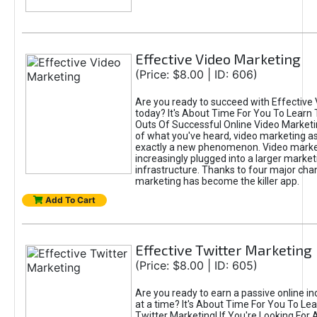
Effective Video Marketing
(Price: $8.00 | ID: 606)
Are you ready to succeed with Effective
today? It's About Time For You To Learn 
Outs Of Successful Online Video Marketi
of what you've heard, video marketing as
exactly a new phenomenon. Video market
increasingly plugged into a larger market
infrastructure. Thanks to four major cha
marketing has become the killer app.
Add To Cart
Effective Twitter Marketing
(Price: $8.00 | ID: 605)
Are you ready to earn a passive online 
at a time? It's About Time For You To Lea
Twitter Marketing! If You're Looking For A