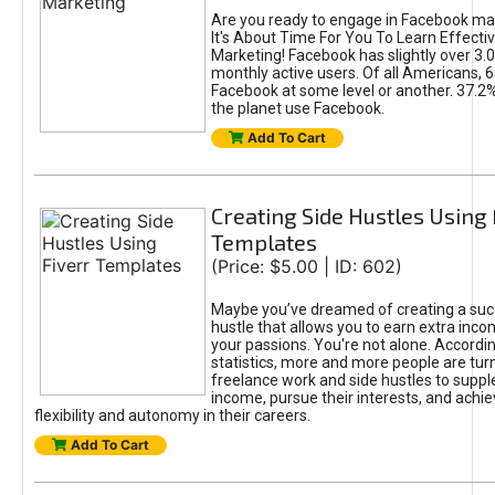
Are you ready to engage in Facebook ma
It's About Time For You To Learn Effect
Marketing! Facebook has slightly over 3.03
monthly active users. Of all Americans, 
Facebook at some level or another. 37.2
the planet use Facebook.
Add To Cart
Creating Side Hustles Using 
Templates
(Price: $5.00 | ID: 602)
Maybe you’ve dreamed of creating a suc
hustle that allows you to earn extra inc
your passions. You're not alone. Accordin
statistics, more and more people are turn
freelance work and side hustles to suppl
income, pursue their interests, and achie
flexibility and autonomy in their careers.
Add To Cart