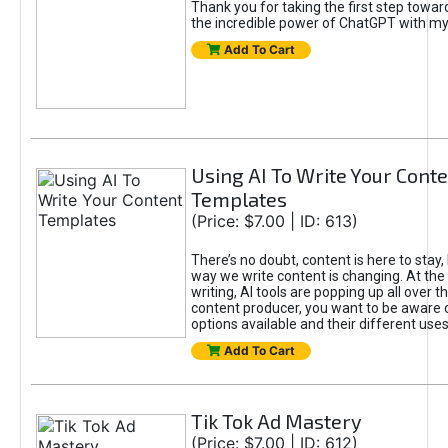
Thank you for taking the first step towa
the incredible power of ChatGPT with m
Add To Cart
Using AI To Write Your Cont
Templates
(Price: $7.00 | ID: 613)
There’s no doubt, content is here to stay,
way we write content is changing. At the 
writing, AI tools are popping up all over t
content producer, you want to be aware 
options available and their different uses
Add To Cart
Tik Tok Ad Mastery
(Price: $7.00 | ID: 612)