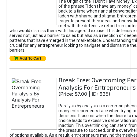
The Origin of the "I Don’t Have Money" E
of the phrase "I don't have any money" c
back to a time when nancial conversatio
laden with shame and stigma. Entrepren
eager to present their ideas and innovati
met with the defensive retort from poten
who would dismiss them with this age-old excuse. This defensiv
serves not just as a barrier to sales but also as a reection of deepe
patterns that have emerged in the marketplace. Understanding this
crucial for any entrepreneur looking to navigate and dismantle th
barriers.
Add To Cart
Break Free: Overcoming Par
Analysis For Entrepreneurs
(Price: $7.00 | ID: 635)
Paralysis by analysis is a common phen
many entrepreneurs face when trying t
decisions. It occurs when the desire to m
choice leads to excessive deliberation an
inaction. This overthinking can stem from 
the pressure to succeed, or the overwh
of options available. As a result, entrepreneurs may nd themselves 