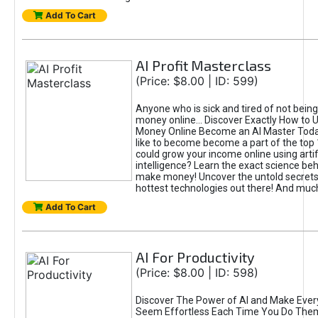
Add To Cart
AI Profit Masterclass
(Price: $8.00 | ID: 599)
Anyone who is sick and tired of not bein
money online... Discover Exactly How to 
Money Online Become an AI Master Toda
like to become become a part of the top
could grow your income online using artifi
intelligence? Learn the exact science beh
make money! Uncover the untold secrets 
hottest technologies out there! And mu
Add To Cart
AI For Productivity
(Price: $8.00 | ID: 598)
Discover The Power of AI and Make Ever
Seem Effortless Each Time You Do The