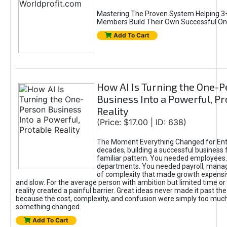
Mastering The Proven System Helping 3+
Members Build Their Own Successful On
Add To Cart
How AI Is Turning the One-
Business Into a Powerful, Pr
Reality
(Price: $17.00 | ID: 638)
The Moment Everything Changed for Ent
decades, building a successful business 
familiar pattern. You needed employees
departments. You needed payroll, manag
of complexity that made growth expensiv
and slow. For the average person with ambition but limited time or c
reality created a painful barrier. Great ideas never made it past the 
because the cost, complexity, and confusion were simply too muc
something changed.
Add To Cart