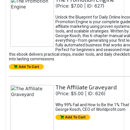
(Price: $7.00 | ID: 627)
Unlock the Blueprint for Daily Online Inc
Promotion Engine is your complete guide
affiliate marketing using proven system
tools, and scalable strategies. Written b
George Kosch, this 6-chapter manual wa
everything—from generating your first lea
fully automated business that works arou
Perfect for beginners and seasoned mark
this ebook delivers practical steps, insider tools, and daily checklists
into lasting commissions.
Add To Cart
The Affiliate Graveyard
(Price: $5.00 | ID: 626)
Why 99% Fail and How to Be the 1% That 
George Kosch, CEO of Worldprofit.com
Add To Cart