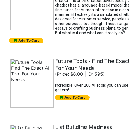
Chat GPT is an AI Chatbot developed by 
chatbot has a language-based model tha
fine-tunes for human interaction in a co
manner. Effectively it’s a simulated chatb
designed for customer service; people use
other purposes too though. These range 
essays to drafting business plans, to gen
But what is it and what can it really do?
Add To Cart
Future Tools - Find The Exact
For Your Needs
(Price: $8.00 | ID: 595)
Incredible! Over 200 AI Tools you can use
get em!
Add To Cart
List Building Madness