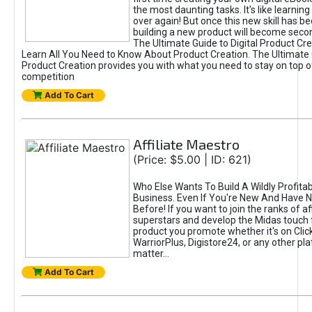
the most daunting tasks. It's like learning 
over again! But once this new skill has b
building a new product will become seco
The Ultimate Guide to Digital Product Cre
Learn All You Need to Know About Product Creation. The Ultimate G
Product Creation provides you with what you need to stay on top o
competition
Add To Cart
Affiliate Maestro
(Price: $5.00 | ID: 621)
Who Else Wants To Build A Wildly Profitabl
Business. Even If You're New And Have N
Before! If you want to join the ranks of aff
superstars and develop the Midas touch 
product you promote whether it's on Cli
WarriorPlus, Digistore24, or any other pla
matter...
Add To Cart