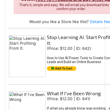
That's it, simple and easy. We will email you download links
confirm your order.
Would you like a Store like this?
Details He
Stop Learning AI. Start Prof
It.
(Price: $12.00 | ID: 642)
How to Use AI Power Tools to Create Con
Leads and Build an Online Business
Add To Cart
What If I've Been Wrong
(Price: $12.00 | ID: 641)
If what you already know was working... 