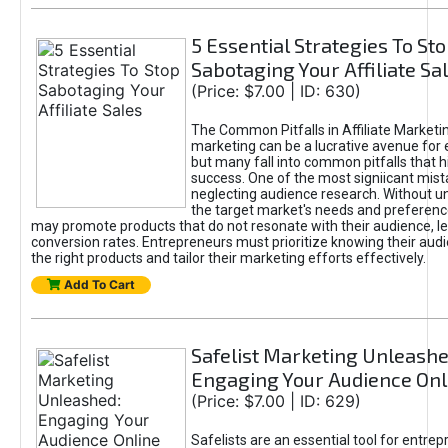
5 Essential Strategies To St
Sabotaging Your Affiliate Sa
(Price: $7.00 | ID: 630)
The Common Pitfalls in Affiliate Marketin
marketing can be a lucrative avenue for 
but many fall into common pitfalls that h
success. One of the most signiicant mist
neglecting audience research. Without u
the target market's needs and preferenc
may promote products that do not resonate with their audience, le
conversion rates. Entrepreneurs must prioritize knowing their audi
the right products and tailor their marketing efforts effectively.
Add To Cart
Safelist Marketing Unleashe
Engaging Your Audience Onl
(Price: $7.00 | ID: 629)
Safelists are an essential tool for entre