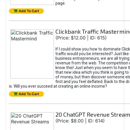
page.
Add To Cart
Clickbank Traffic Mastermin
(Price: $12.00 | ID: 615)
If I could show you how to dominate Clic
traffic would you be interested? Just like
business entrepreneurs, we are all tryin
revenue from the web. The competition 
know this! Just when you seem to have t
that new idea which you think is going t
of money, but then discover someone els
first and you feel deflated. Back to the dr
is. Will you ever succeed at creating an online income?
Add To Cart
20 ChatGPT Revenue Strea
(Price: $8.00 | ID: 614)