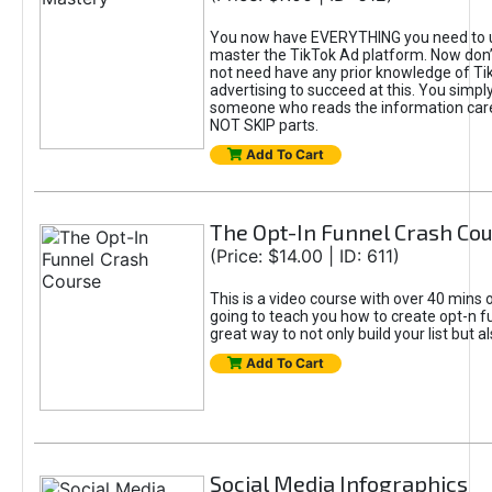
You now have EVERYTHING you need to 
master the TikTok Ad platform. Now don’
not need have any prior knowledge of Tik
advertising to succeed at this. You simpl
someone who reads the information car
NOT SKIP parts.
Add To Cart
The Opt-In Funnel Crash Co
(Price: $14.00 | ID: 611)
This is a video course with over 40 mins o
going to teach you how to create opt-n fu
great way to not only build your list but 
Add To Cart
Social Media Infographics