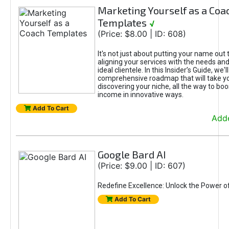
Marketing Yourself as a Coa
Templates
√
(Price: $8.00 | ID: 608)
It's not just about putting your name out t
aligning your services with the needs and
ideal clientele. In this Insider’s Guide, we'll
comprehensive roadmap that will take y
discovering your niche, all the way to boo
income in innovative ways.
Add To Cart
Adde
Google Bard AI
(Price: $9.00 | ID: 607)
Redefine Excellence: Unlock the Power o
Add To Cart