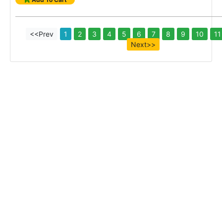
<<Prev
1
2
3
4
5
6
7
8
9
10
11
Next>>