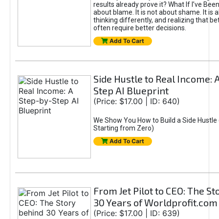
results already prove it? What If I’ve Bee
about blame. It is not about shame. It is 
thinking differently, and realizing that be
often require better decisions.
Add To Cart
Side Hustle to Real Income: 
Step AI Blueprint
(Price: $17.00 | ID: 640)
We Show You How to Build a Side Hustle 
Starting from Zero)
Add To Cart
From Jet Pilot to CEO: The S
30 Years of Worldprofit.com
(Price: $17.00 | ID: 639)