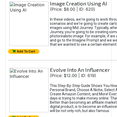
Image Creation Using AI
(Price: $8.00 | ID: 620)
In these videos, we're going to work thr
scenarios and we're going to create cart
images using Mid Journey. Typically, wh
Journey, you're going to be creating som
photorealistic image. For example, if we 
and go to the Imagine Prompt and we wer
that we wanted to see a certain element
Add To Cart
Evolve Into An Influencer
(Price: $12.00 | ID: 619)
This Step-By-Step Guide Shows You How
Personal Brand, Choose A Niche, Select 
Create Amazon Content, and More! Ever
days is trying to make money online. That
Better than becoming an affiliate marketer
digital product, is to become an influence
will be not only rich, but also famous.