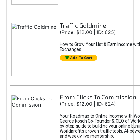
Traffic Goldmine
(Price: $12.00 | ID: 625)
How to Grow Your List & Earn Income wit
Exchanges
Add To Cart
From Clicks To Commission
(Price: $12.00 | ID: 624)
Your Roadmap to Online Income with Wor
George Kosch Co-Founder & CEO of World
by-step guide to building your online bus
Worldprofit’s proven traffic tools, AI-po
and weekly live mentorship.