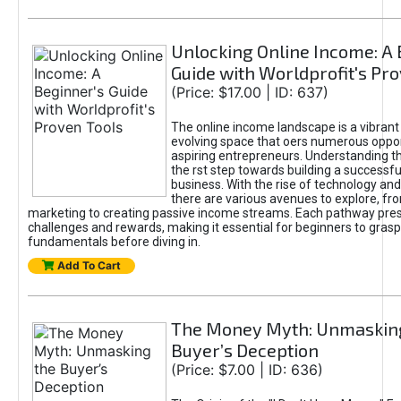
Unlocking Online Income: A 
Guide with Worldprofit's Pr
(Price: $17.00 | ID: 637)
The online income landscape is a vibrant
evolving space that oers numerous oppor
aspiring entrepreneurs. Understanding th
the rst step towards building a successfu
business. With the rise of technology and 
there are various avenues to explore, fro
marketing to creating passive income streams. Each pathway pre
challenges and rewards, making it essential for beginners to grasp
fundamentals before diving in.
Add To Cart
The Money Myth: Unmaskin
Buyer’s Deception
(Price: $7.00 | ID: 636)