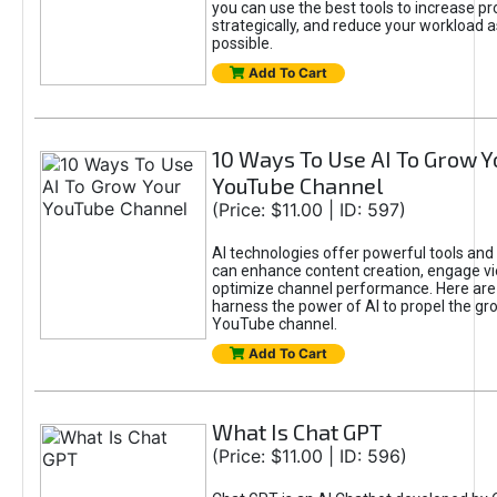
you can use the best tools to increase pro
strategically, and reduce your workload a
possible.
Add To Cart
10 Ways To Use AI To Grow Y
YouTube Channel
(Price: $11.00 | ID: 597)
AI technologies offer powerful tools and 
can enhance content creation, engage v
optimize channel performance. Here are
harness the power of AI to propel the gr
YouTube channel.
Add To Cart
What Is Chat GPT
(Price: $11.00 | ID: 596)