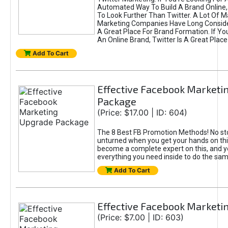
Automated Way To Build A Brand Online,
To Look Further Than Twitter. A Lot Of 
Marketing Companies Have Long Conside
A Great Place For Brand Formation. If Yo
An Online Brand, Twitter Is A Great Place
Add To Cart
Effective Facebook Marketi
Package
(Price: $17.00 | ID: 604)
The 8 Best FB Promotion Methods! No sto
unturned when you get your hands on this
become a complete expert on this, and yo
everything you need inside to do the sa
Add To Cart
Effective Facebook Marketi
(Price: $7.00 | ID: 603)